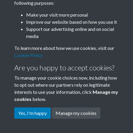
following purposes:
Join SACU
Make your visit more personal
Improve our website based on how you use it
Support our advertising online and on social
media
To learn more about how we use cookies, visit our
Cookie Policy
Are you happy to accept cookies?
To manage your cookie choices now, including how
to opt out where our partners rely on legitimate
interests to use your information, click
Manage my
Terms & Conditions
Copyright © 2026 Society for
cookies
below.
Privacy Policy
Anglo-Chinese Understanding
Cookie Policy
Yes, I'm happy
Manage my cookies
Powered by
Past
View