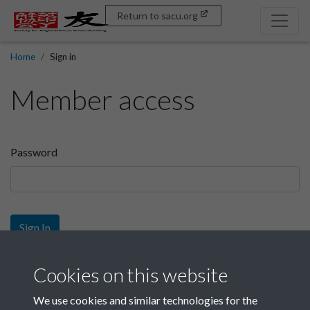
Return to sacu.org
Home
Sign in
Member access
Password
Sign In
Sign up
Cookies on this website
We use cookies and similar technologies for the
Get free access as a SACU member.