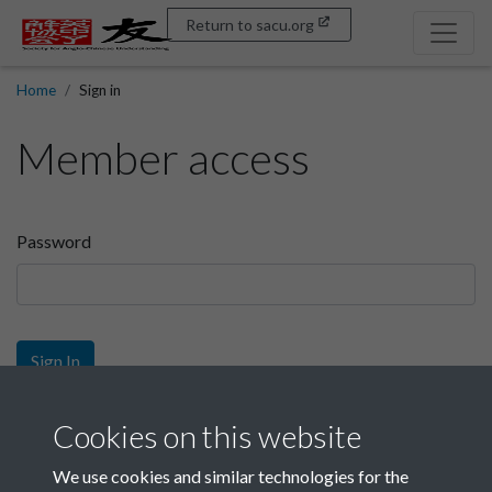
Return to sacu.org
Home
Sign in
Member access
Password
Sign In
Sign up
Cookies on this website
We use cookies and similar technologies for the
Get free access as a SACU member.