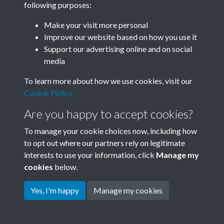
following purposes:
Join SACU
Make your visit more personal
Improve our website based on how you use it
Support our advertising online and on social
media
To learn more about how we use cookies, visit our
Cookie Policy
Are you happy to accept cookies?
To manage your cookie choices now, including how
to opt out where our partners rely on legitimate
interests to use your information, click
Manage my
Terms & Conditions
Copyright © 2026 Society for
cookies
below.
Privacy Policy
Anglo-Chinese Understanding
Cookie Policy
Yes, I'm happy
Manage my cookies
Powered by
Past
View