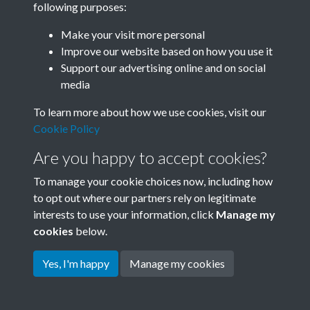
following purposes:
Join SACU
Make your visit more personal
Improve our website based on how you use it
Support our advertising online and on social
media
To learn more about how we use cookies, visit our
Cookie Policy
Are you happy to accept cookies?
To manage your cookie choices now, including how
to opt out where our partners rely on legitimate
interests to use your information, click
Manage my
Terms & Conditions
Copyright © 2026 Society for
cookies
below.
Privacy Policy
Anglo-Chinese Understanding
Cookie Policy
Yes, I'm happy
Manage my cookies
Powered by
Past
View