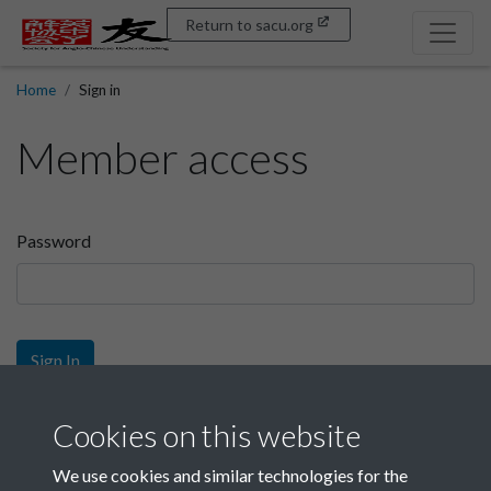
Return to sacu.org
Home
Sign in
Member access
Password
Sign In
Sign up
Cookies on this website
We use cookies and similar technologies for the
Get free access as a SACU member.