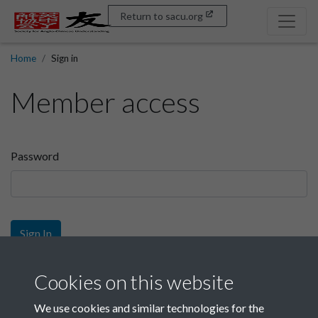
Return to sacu.org
Home
Sign in
Member access
Password
Sign In
Sign up
Cookies on this website
We use cookies and similar technologies for the
Get free access as a SACU member.