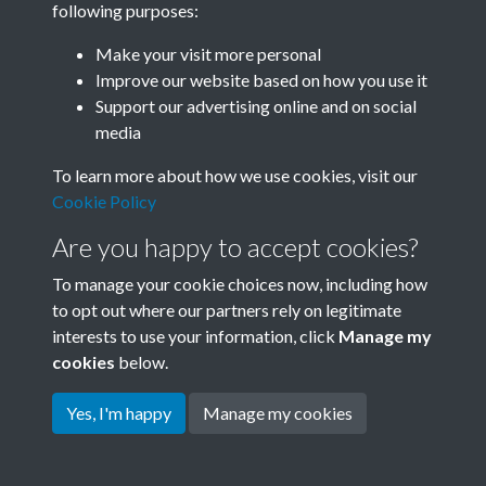
following purposes:
Join SACU
Make your visit more personal
Improve our website based on how you use it
Support our advertising online and on social
media
To learn more about how we use cookies, visit our
Cookie Policy
Are you happy to accept cookies?
To manage your cookie choices now, including how
to opt out where our partners rely on legitimate
interests to use your information, click
Manage my
Terms & Conditions
Copyright © 2026 Society for
cookies
below.
Privacy Policy
Anglo-Chinese Understanding
Cookie Policy
Yes, I'm happy
Manage my cookies
Powered by
Past
View