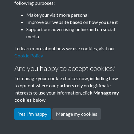
following purposes:
Join SACU
Make your visit more personal
Improve our website based on how you use it
Support our advertising online and on social
media
To learn more about how we use cookies, visit our
Cookie Policy
Are you happy to accept cookies?
To manage your cookie choices now, including how
to opt out where our partners rely on legitimate
interests to use your information, click
Manage my
Terms & Conditions
Copyright © 2026 Society for
cookies
below.
Privacy Policy
Anglo-Chinese Understanding
Cookie Policy
Yes, I'm happy
Manage my cookies
Powered by
Past
View