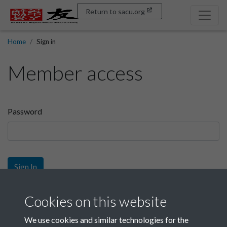
Return to sacu.org
Home
Sign in
Member access
Password
Sign In
Sign up
Cookies on this website
We use cookies and similar technologies for the
Get free access as a SACU member.