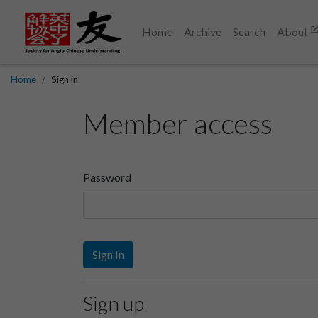
Home
Archive
Search
About
Home
Sign in
Member access
Password
Sign In
Sign up