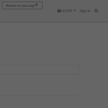
Return to sacu.org
Basket
£0.00
Sign in
Search