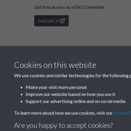
Get free access as a SACU member.
Join SACU
Cookies on this website
We use cookies and similar technologies for the following 
Make your visit more personal
Improve our website based on how you use it
Support our advertising online and on social media
To learn more about how we use cookies, visit our
Cookie P
Are you happy to accept cookies?