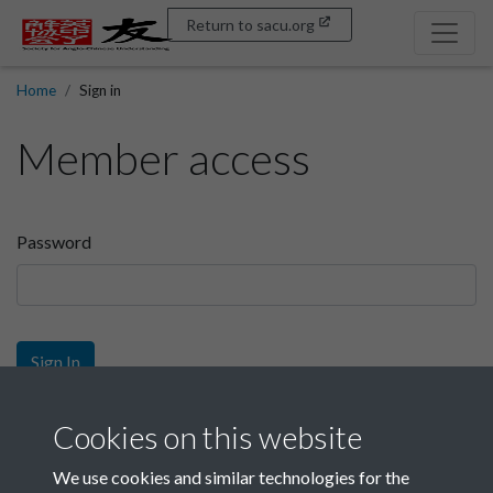
Return to sacu.org
Home
Sign in
Member access
Password
Sign In
Sign up
Cookies on this website
We use cookies and similar technologies for the
Get free access as a SACU member.