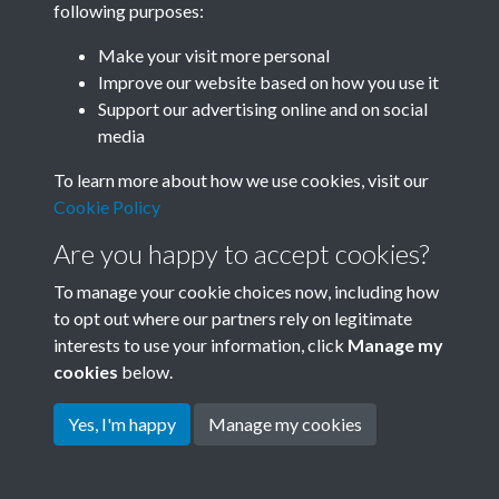
following purposes:
Join SACU
Make your visit more personal
Improve our website based on how you use it
Support our advertising online and on social
media
To learn more about how we use cookies, visit our
Cookie Policy
Are you happy to accept cookies?
To manage your cookie choices now, including how
to opt out where our partners rely on legitimate
interests to use your information, click
Manage my
Terms & Conditions
Copyright © 2026 Society for
cookies
below.
Privacy Policy
Anglo-Chinese Understanding
Cookie Policy
Yes, I'm happy
Manage my cookies
Powered by
Past
View