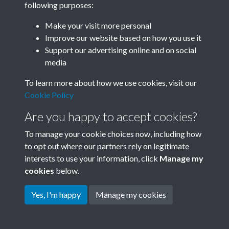
following purposes:
Join SACU
Make your visit more personal
Improve our website based on how you use it
Support our advertising online and on social
media
To learn more about how we use cookies, visit our
Cookie Policy
Are you happy to accept cookies?
To manage your cookie choices now, including how
to opt out where our partners rely on legitimate
interests to use your information, click
Manage my
Terms & Conditions
Copyright © 2026 Society for
cookies
below.
Privacy Policy
Anglo-Chinese Understanding
Cookie Policy
Yes, I'm happy
Manage my cookies
Powered by
Past
View