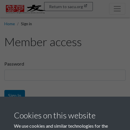
Return to sacu.org
Home
Sign in
Member access
Password
Sign In
Sign up
Cookies on this website
We use cookies and similar technologies for the
Get free access as a SACU member.