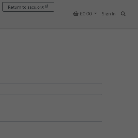
Return to sacu.org
Basket
£0.00
Sign in
Search