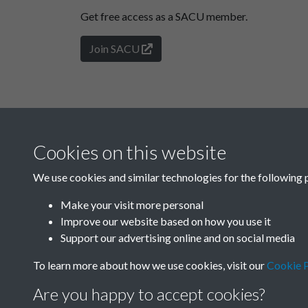
Get free access as a SACU member.
Join SACU
Cookies on this website
We use cookies and similar technologies for the following 
Make your visit more personal
Improve our website based on how you use it
Support our advertising online and on social media
To learn more about how we use cookies, visit our
Cookie P
Are you happy to accept cookies?