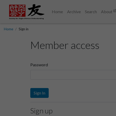
Home
Archive
Search
About
Home
Sign in
Member access
Password
Sign In
Sign up