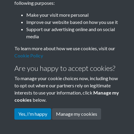
following purposes:
Join SACU
Make your visit more personal
Improve our website based on how you use it
Support our advertising online and on social
media
To learn more about how we use cookies, visit our
Cookie Policy
Are you happy to accept cookies?
To manage your cookie choices now, including how
to opt out where our partners rely on legitimate
interests to use your information, click
Manage my
Terms & Conditions
Copyright © 2026 Society for
cookies
below.
Privacy Policy
Anglo-Chinese Understanding
Cookie Policy
Yes, I'm happy
Manage my cookies
Powered by
Past
View