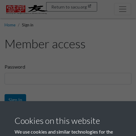
Return to sacu.org
Home
Sign in
Member access
Password
Sign In
Sign up
Cookies on this website
We use cookies and similar technologies for the
Get free access as a SACU member.