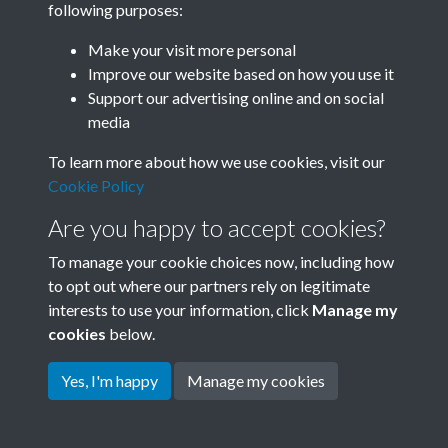
following purposes:
Join SACU
Make your visit more personal
Improve our website based on how you use it
Support our advertising online and on social
media
To learn more about how we use cookies, visit our
Cookie Policy
Are you happy to accept cookies?
To manage your cookie choices now, including how
to opt out where our partners rely on legitimate
interests to use your information, click
Manage my
Terms & Conditions
Copyright © 2026 Society for
cookies
below.
Privacy Policy
Anglo-Chinese Understanding
Cookie Policy
Yes, I'm happy
Manage my cookies
Powered by
Past
View