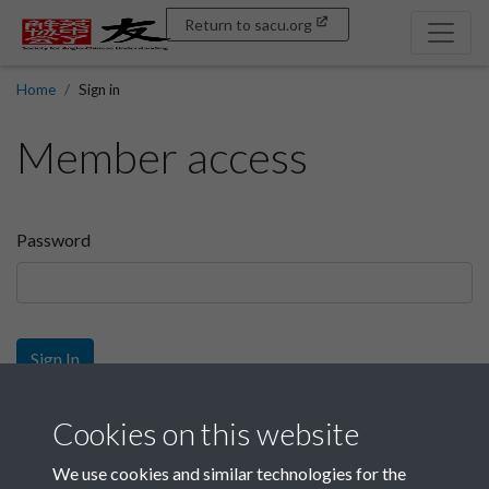
Return to sacu.org
Home
Sign in
Member access
Password
Sign In
Sign up
Cookies on this website
We use cookies and similar technologies for the
Get free access as a SACU member.