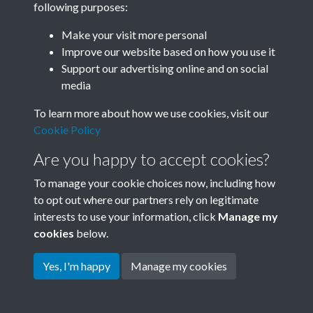
following purposes:
Join SACU
Make your visit more personal
Improve our website based on how you use it
Support our advertising online and on social
media
To learn more about how we use cookies, visit our
Cookie Policy
Are you happy to accept cookies?
To manage your cookie choices now, including how
to opt out where our partners rely on legitimate
interests to use your information, click
Manage my
Terms & Conditions
Copyright © 2026 Society for
cookies
below.
Privacy Policy
Anglo-Chinese Understanding
Cookie Policy
Yes, I'm happy
Manage my cookies
Powered by
Past
View