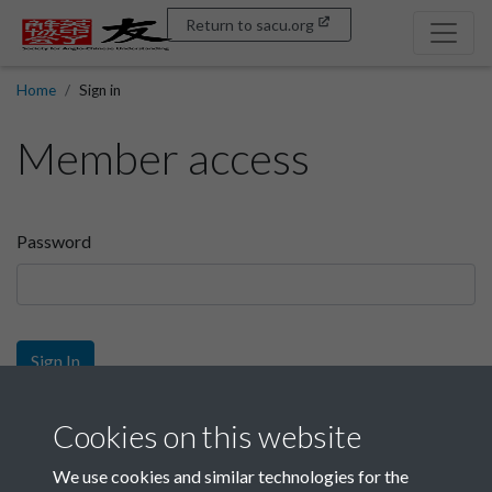
Return to sacu.org
Home
Sign in
Member access
Password
Sign In
Sign up
Cookies on this website
We use cookies and similar technologies for the
Get free access as a SACU member.