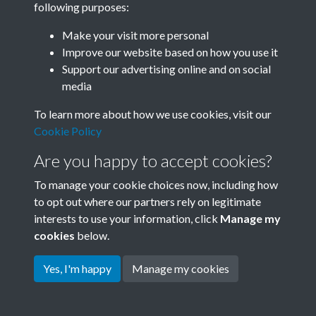
following purposes:
Join SACU
Make your visit more personal
Improve our website based on how you use it
Support our advertising online and on social
media
To learn more about how we use cookies, visit our
Cookie Policy
Are you happy to accept cookies?
To manage your cookie choices now, including how
to opt out where our partners rely on legitimate
interests to use your information, click
Manage my
Terms & Conditions
Copyright © 2026 Society for
cookies
below.
Privacy Policy
Anglo-Chinese Understanding
Cookie Policy
Yes, I'm happy
Manage my cookies
Powered by
Past
View