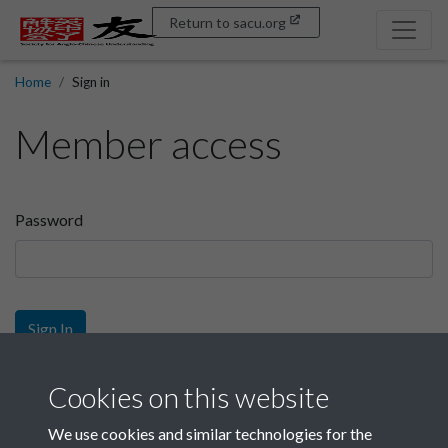
Return to sacu.org
Home
Sign in
Member access
Password
Sign In
Sign up
Cookies on this website
We use cookies and similar technologies for the
Get free access as a SACU member.