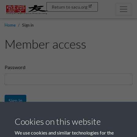
Return to sacu.org
Home
Sign in
Member access
Password
Sign In
Sign up
Cookies on this website
We use cookies and similar technologies for the
Get free access as a SACU member.