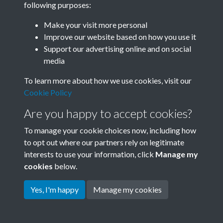
following purposes:
Join SACU
Make your visit more personal
Improve our website based on how you use it
Support our advertising online and on social
media
To learn more about how we use cookies, visit our
Cookie Policy
Are you happy to accept cookies?
To manage your cookie choices now, including how
to opt out where our partners rely on legitimate
interests to use your information, click
Manage my
Terms & Conditions
Copyright © 2026 Society for
cookies
below.
Privacy Policy
Anglo-Chinese Understanding
Cookie Policy
Yes, I'm happy
Manage my cookies
Powered by
Past
View