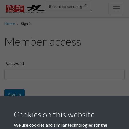
Return to sacu.org
Home
Sign in
Member access
Password
Sign In
Sign up
Cookies on this website
We use cookies and similar technologies for the
Get free access as a SACU member.