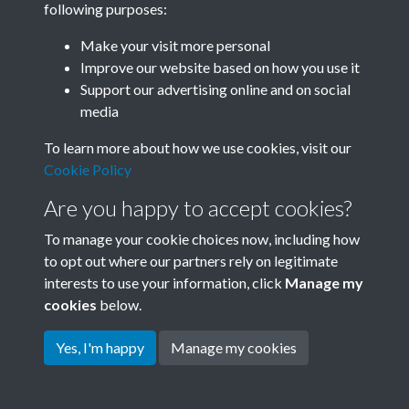
following purposes:
Join SACU
Make your visit more personal
Improve our website based on how you use it
Support our advertising online and on social
media
To learn more about how we use cookies, visit our
Cookie Policy
Are you happy to accept cookies?
To manage your cookie choices now, including how
to opt out where our partners rely on legitimate
interests to use your information, click
Manage my
Terms & Conditions
Copyright © 2026 Society for
cookies
below.
Privacy Policy
Anglo-Chinese Understanding
Cookie Policy
Yes, I'm happy
Manage my cookies
Powered by
Past
View