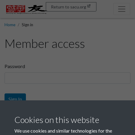
Return to sacu.org
Home
Sign in
Member access
Password
Sign In
Sign up
Cookies on this website
We use cookies and similar technologies for the
Get free access as a SACU member.