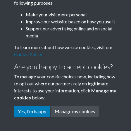
following purposes:
Join SACU
Make your visit more personal
Improve our website based on how you use it
Support our advertising online and on social
media
To learn more about how we use cookies, visit our
Cookie Policy
Are you happy to accept cookies?
To manage your cookie choices now, including how
to opt out where our partners rely on legitimate
interests to use your information, click
Manage my
Terms & Conditions
Copyright © 2026 Society for
cookies
below.
Privacy Policy
Anglo-Chinese Understanding
Cookie Policy
Yes, I'm happy
Manage my cookies
Powered by
Past
View