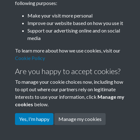
following purposes:
Join SACU
Make your visit more personal
Improve our website based on how you use it
Support our advertising online and on social
media
To learn more about how we use cookies, visit our
Cookie Policy
Are you happy to accept cookies?
To manage your cookie choices now, including how
to opt out where our partners rely on legitimate
interests to use your information, click
Manage my
Terms & Conditions
Copyright © 2026 Society for
cookies
below.
Privacy Policy
Anglo-Chinese Understanding
Cookie Policy
Yes, I'm happy
Manage my cookies
Powered by
Past
View