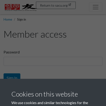
Return to sacu.org
Home
Sign in
Member access
Password
Sign In
Sign up
Cookies on this website
We use cookies and similar technologies for the
Get free access as a SACU member.