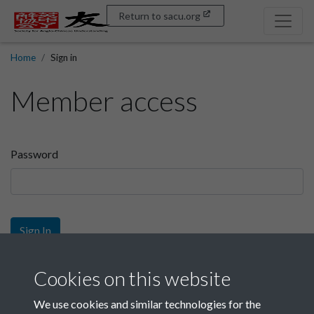
Return to sacu.org
Home
Sign in
Member access
Password
Sign In
Sign up
Cookies on this website
We use cookies and similar technologies for the
Get free access as a SACU member.