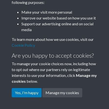
following purposes:
Join SACU
Make your visit more personal
Improve our website based on how you use it
Support our advertising online and on social
media
To learn more about how we use cookies, visit our
Cookie Policy
Are you happy to accept cookies?
To manage your cookie choices now, including how
to opt out where our partners rely on legitimate
interests to use your information, click
Manage my
Terms & Conditions
Copyright © 2026 Society for
cookies
below.
Privacy Policy
Anglo-Chinese Understanding
Cookie Policy
Yes, I'm happy
Manage my cookies
Powered by
Past
View