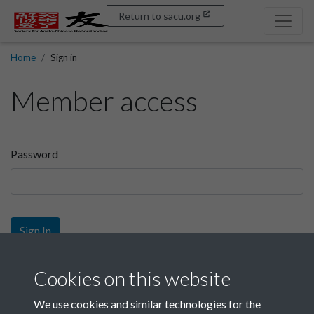
Return to sacu.org
Home
Sign in
Member access
Password
Sign In
Sign up
Cookies on this website
We use cookies and similar technologies for the
Get free access as a SACU member.