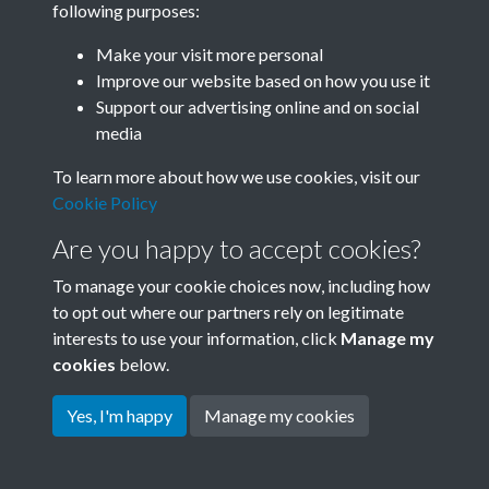
following purposes:
Join SACU
Make your visit more personal
Improve our website based on how you use it
Support our advertising online and on social
media
To learn more about how we use cookies, visit our
Cookie Policy
Are you happy to accept cookies?
To manage your cookie choices now, including how
to opt out where our partners rely on legitimate
interests to use your information, click
Manage my
Terms & Conditions
Copyright © 2026 Society for
cookies
below.
Privacy Policy
Anglo-Chinese Understanding
Cookie Policy
Yes, I'm happy
Manage my cookies
Powered by
Past
View