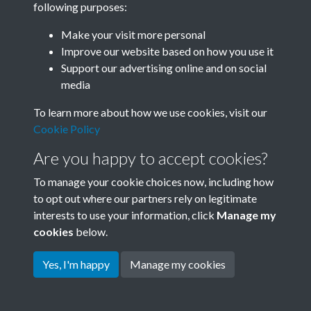
following purposes:
Join SACU
Make your visit more personal
Improve our website based on how you use it
Support our advertising online and on social
media
To learn more about how we use cookies, visit our
Cookie Policy
Are you happy to accept cookies?
To manage your cookie choices now, including how
to opt out where our partners rely on legitimate
interests to use your information, click
Manage my
Terms & Conditions
Copyright © 2026 Society for
cookies
below.
Privacy Policy
Anglo-Chinese Understanding
Cookie Policy
Yes, I'm happy
Manage my cookies
Powered by
Past
View