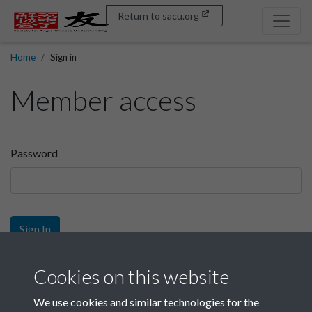
Return to sacu.org
Home
Sign in
Member access
Password
Sign In
Sign up
Cookies on this website
We use cookies and similar technologies for the
Get free access as a SACU member.