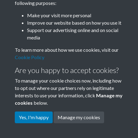
following purposes:
Join SACU
Make your visit more personal
Improve our website based on how you use it
Support our advertising online and on social
media
To learn more about how we use cookies, visit our
Cookie Policy
Are you happy to accept cookies?
To manage your cookie choices now, including how
to opt out where our partners rely on legitimate
interests to use your information, click
Manage my
Terms & Conditions
Copyright © 2026 Society for
cookies
below.
Privacy Policy
Anglo-Chinese Understanding
Cookie Policy
Yes, I'm happy
Manage my cookies
Powered by
Past
View