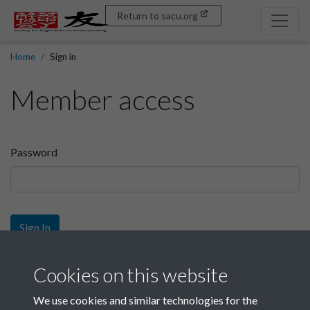
Return to sacu.org
Home
Sign in
Member access
Password
Sign In
Sign up
Cookies on this website
We use cookies and similar technologies for the
Get free access as a SACU member.