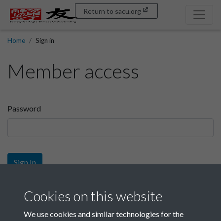
Return to sacu.org
Home
Sign in
Member access
Password
Sign In
Sign up
Cookies on this website
We use cookies and similar technologies for the
Get free access as a SACU member.