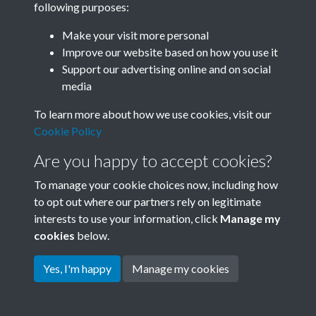
following purposes:
Join SACU
Make your visit more personal
Improve our website based on how you use it
Support our advertising online and on social
media
To learn more about how we use cookies, visit our
Cookie Policy
Are you happy to accept cookies?
To manage your cookie choices now, including how
to opt out where our partners rely on legitimate
interests to use your information, click
Manage my
Terms & Conditions
Copyright © 2026 Society for
cookies
below.
Privacy Policy
Anglo-Chinese Understanding
Cookie Policy
Yes, I'm happy
Manage my cookies
Powered by
Past
View