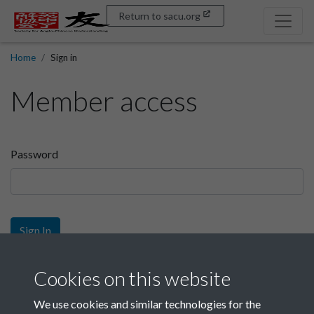
Return to sacu.org
Home
Sign in
Member access
Password
Sign In
Sign up
Cookies on this website
We use cookies and similar technologies for the
Get free access as a SACU member.