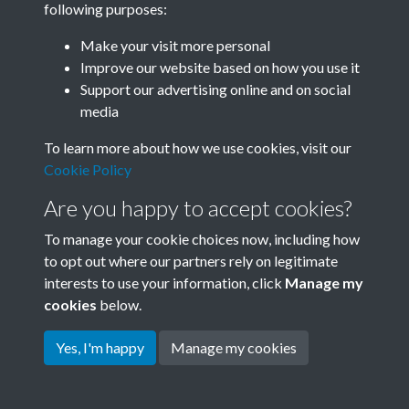
following purposes:
Join SACU
Make your visit more personal
Improve our website based on how you use it
Support our advertising online and on social
media
To learn more about how we use cookies, visit our
Cookie Policy
Are you happy to accept cookies?
To manage your cookie choices now, including how
to opt out where our partners rely on legitimate
interests to use your information, click
Manage my
Terms & Conditions
Copyright © 2026 Society for
cookies
below.
Privacy Policy
Anglo-Chinese Understanding
Cookie Policy
Yes, I'm happy
Manage my cookies
Powered by
Past
View