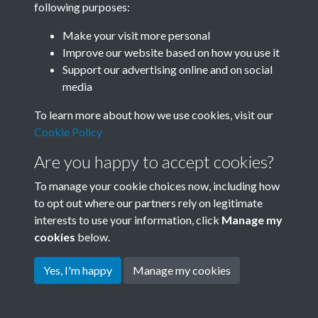
following purposes:
Join SACU
Make your visit more personal
Improve our website based on how you use it
Support our advertising online and on social
media
To learn more about how we use cookies, visit our
Cookie Policy
Are you happy to accept cookies?
To manage your cookie choices now, including how
to opt out where our partners rely on legitimate
interests to use your information, click
Manage my
Terms & Conditions
Copyright © 2026 Society for
cookies
below.
Privacy Policy
Anglo-Chinese Understanding
Cookie Policy
Yes, I'm happy
Manage my cookies
Powered by
Past
View