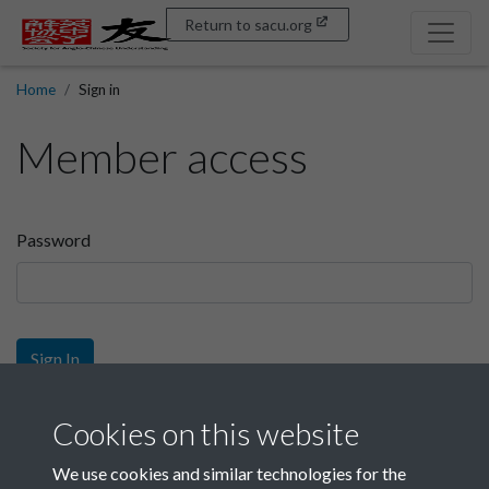
Return to sacu.org
Home
Sign in
Member access
Password
Sign In
Sign up
Cookies on this website
We use cookies and similar technologies for the
Get free access as a SACU member.