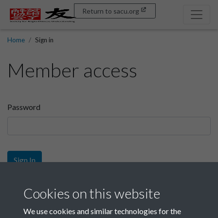
Return to sacu.org
Home
Sign in
Member access
Password
Sign In
Sign up
Cookies on this website
We use cookies and similar technologies for the
Get free access as a SACU member.