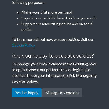
following purposes:
Join SACU
Make your visit more personal
Improve our website based on how you use it
Support our advertising online and on social
media
To learn more about how we use cookies, visit our
Cookie Policy
Are you happy to accept cookies?
To manage your cookie choices now, including how
to opt out where our partners rely on legitimate
interests to use your information, click
Manage my
Terms & Conditions
Copyright © 2026 Society for
cookies
below.
Privacy Policy
Anglo-Chinese Understanding
Cookie Policy
Yes, I'm happy
Manage my cookies
Powered by
Past
View