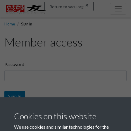
Return to sacu.org
Home
Sign in
Member access
Password
Sign In
Sign up
Cookies on this website
We use cookies and similar technologies for the
Get free access as a SACU member.