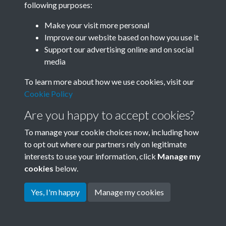
following purposes:
Join SACU
Make your visit more personal
Improve our website based on how you use it
Support our advertising online and on social
media
To learn more about how we use cookies, visit our
Cookie Policy
Are you happy to accept cookies?
To manage your cookie choices now, including how
to opt out where our partners rely on legitimate
interests to use your information, click
Manage my
Terms & Conditions
Copyright © 2026 Society for
cookies
below.
Privacy Policy
Anglo-Chinese Understanding
Cookie Policy
Yes, I'm happy
Manage my cookies
Powered by
Past
View