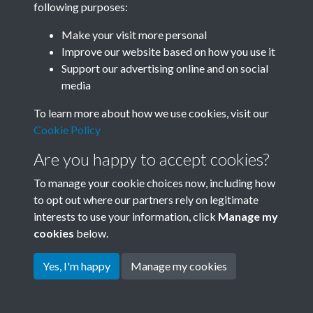
following purposes:
Join SACU
Make your visit more personal
Improve our website based on how you use it
Support our advertising online and on social
media
To learn more about how we use cookies, visit our
Cookie Policy
Are you happy to accept cookies?
To manage your cookie choices now, including how
to opt out where our partners rely on legitimate
interests to use your information, click
Manage my
Terms & Conditions
Copyright © 2026 Society for
cookies
below.
Privacy Policy
Anglo-Chinese Understanding
Cookie Policy
Yes, I'm happy
Manage my cookies
Powered by
Past
View