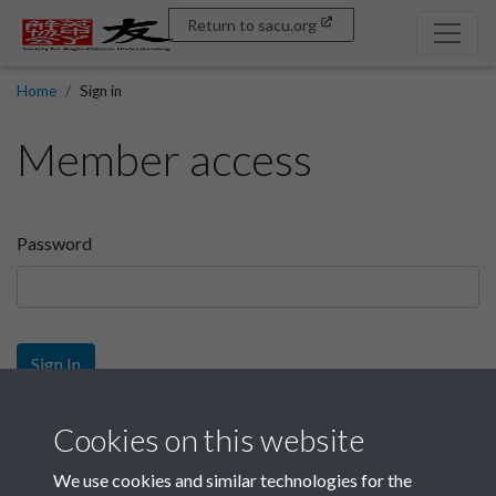
Return to sacu.org
Home
Sign in
Member access
Password
Sign In
Sign up
Cookies on this website
We use cookies and similar technologies for the
Get free access as a SACU member.