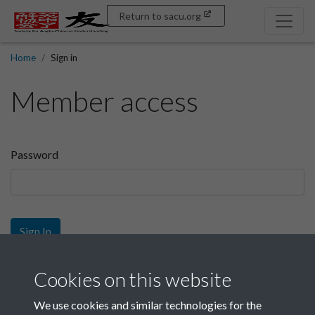
Return to sacu.org
Home
Sign in
Member access
Password
Sign In
Sign up
Cookies on this website
We use cookies and similar technologies for the
Get free access as a SACU member.