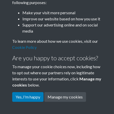
following purposes:
Join SACU
Make your visit more personal
Improve our website based on how you use it
Support our advertising online and on social
media
To learn more about how we use cookies, visit our
Cookie Policy
Are you happy to accept cookies?
To manage your cookie choices now, including how
to opt out where our partners rely on legitimate
interests to use your information, click
Manage my
Terms & Conditions
Copyright © 2026 Society for
cookies
below.
Privacy Policy
Anglo-Chinese Understanding
Cookie Policy
Yes, I'm happy
Manage my cookies
Powered by
Past
View