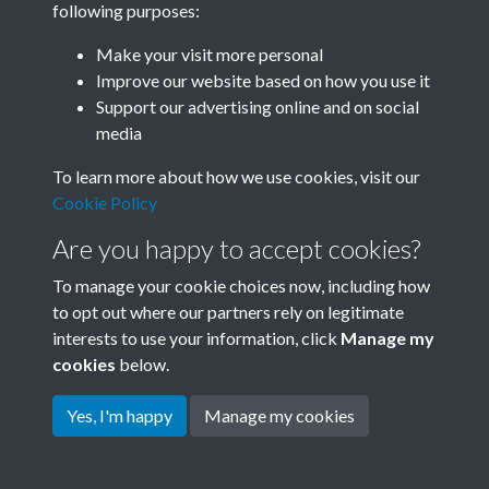
following purposes:
Join SACU
Make your visit more personal
Improve our website based on how you use it
Support our advertising online and on social
media
To learn more about how we use cookies, visit our
Cookie Policy
Are you happy to accept cookies?
To manage your cookie choices now, including how
to opt out where our partners rely on legitimate
interests to use your information, click
Manage my
Terms & Conditions
Copyright © 2026 Society for
cookies
below.
Privacy Policy
Anglo-Chinese Understanding
Cookie Policy
Yes, I'm happy
Manage my cookies
Powered by
Past
View