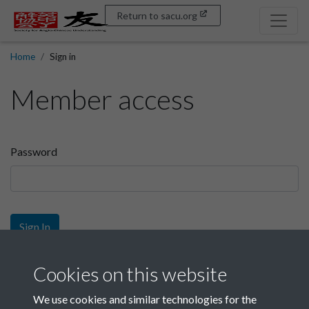
Return to sacu.org
Home
Sign in
Member access
Password
Sign In
Sign up
Cookies on this website
We use cookies and similar technologies for the
Get free access as a SACU member.