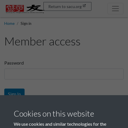
Return to sacu.org
Home
Sign in
Member access
Password
Sign In
Sign up
Cookies on this website
We use cookies and similar technologies for the
Get free access as a SACU member.