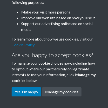
following purposes:
Join SACU
Make your visit more personal
Improve our website based on how you use it
Support our advertising online and on social
media
To learn more about how we use cookies, visit our
Cookie Policy
Are you happy to accept cookies?
To manage your cookie choices now, including how
to opt out where our partners rely on legitimate
interests to use your information, click
Manage my
Terms & Conditions
Copyright © 2026 Society for
cookies
below.
Privacy Policy
Anglo-Chinese Understanding
Cookie Policy
Yes, I'm happy
Manage my cookies
Powered by
Past
View