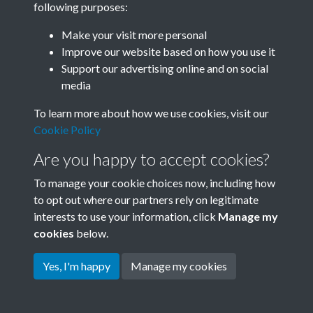
following purposes:
Join SACU
Make your visit more personal
Improve our website based on how you use it
Support our advertising online and on social
media
To learn more about how we use cookies, visit our
Cookie Policy
Are you happy to accept cookies?
To manage your cookie choices now, including how
to opt out where our partners rely on legitimate
interests to use your information, click
Manage my
Terms & Conditions
Copyright © 2026 Society for
cookies
below.
Privacy Policy
Anglo-Chinese Understanding
Cookie Policy
Yes, I'm happy
Manage my cookies
Powered by
Past
View