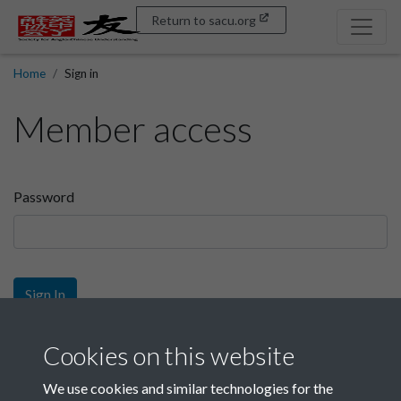
Return to sacu.org
Home
Sign in
Member access
Password
Sign In
Sign up
Cookies on this website
We use cookies and similar technologies for the
Get free access as a SACU member.