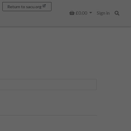
Return to sacu.org
Basket
£0.00
Sign in
Search