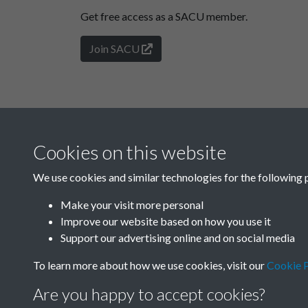
Get free access as a SACU member.
Join SACU
Cookies on this website
We use cookies and similar technologies for the following 
Make your visit more personal
Improve our website based on how you use it
Support our advertising online and on social media
To learn more about how we use cookies, visit our
Cookie P
Are you happy to accept cookies?