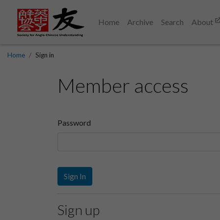
Home
Archive
Search
About
Home
Sign in
Member access
Password
Sign In
Sign up