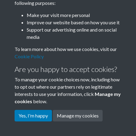
following purposes:
Join SACU
Make your visit more personal
Improve our website based on how you use it
Support our advertising online and on social
media
To learn more about how we use cookies, visit our
Cookie Policy
Are you happy to accept cookies?
To manage your cookie choices now, including how
to opt out where our partners rely on legitimate
interests to use your information, click
Manage my
Terms & Conditions
Copyright © 2026 Society for
cookies
below.
Privacy Policy
Anglo-Chinese Understanding
Cookie Policy
Yes, I'm happy
Manage my cookies
Powered by
Past
View