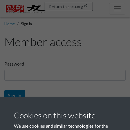
Return to sacu.org
Home
Sign in
Member access
Password
Sign In
Sign up
Cookies on this website
We use cookies and similar technologies for the
Get free access as a SACU member.