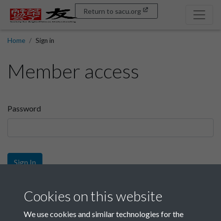
Return to sacu.org
Home
Sign in
Member access
Password
Sign In
Sign up
Cookies on this website
We use cookies and similar technologies for the
Get free access as a SACU member.