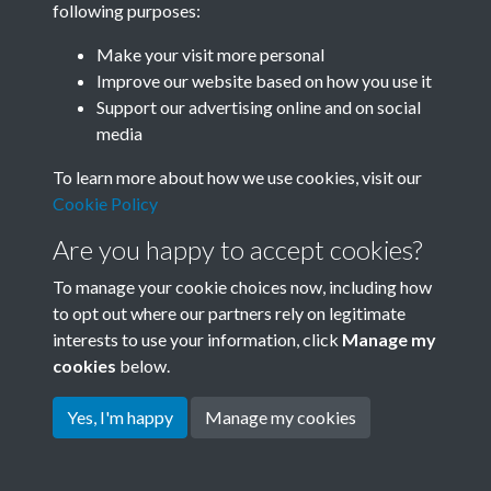
following purposes:
Join SACU
Make your visit more personal
Improve our website based on how you use it
Support our advertising online and on social
media
To learn more about how we use cookies, visit our
Cookie Policy
Are you happy to accept cookies?
To manage your cookie choices now, including how
to opt out where our partners rely on legitimate
interests to use your information, click
Manage my
Terms & Conditions
Copyright © 2026 Society for
cookies
below.
Privacy Policy
Anglo-Chinese Understanding
Cookie Policy
Yes, I'm happy
Manage my cookies
Powered by
Past
View