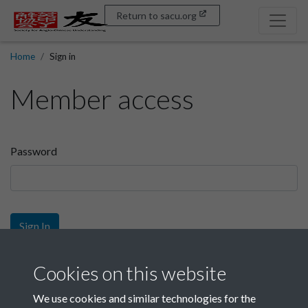
Return to sacu.org
Home
Sign in
Member access
Password
Sign In
Sign up
Cookies on this website
We use cookies and similar technologies for the
Get free access as a SACU member.