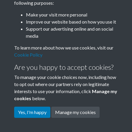
following purposes:
Join SACU
Make your visit more personal
Improve our website based on how you use it
Support our advertising online and on social
media
To learn more about how we use cookies, visit our
Cookie Policy
Are you happy to accept cookies?
To manage your cookie choices now, including how
to opt out where our partners rely on legitimate
interests to use your information, click
Manage my
Terms & Conditions
Copyright © 2026 Society for
cookies
below.
Privacy Policy
Anglo-Chinese Understanding
Cookie Policy
Yes, I'm happy
Manage my cookies
Powered by
Past
View