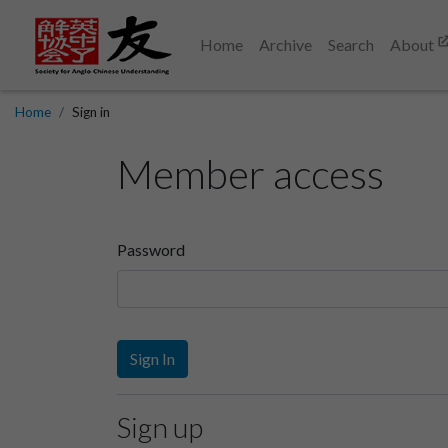
Home
Archive
Search
About
Home
Sign in
Member access
Password
Sign In
Sign up