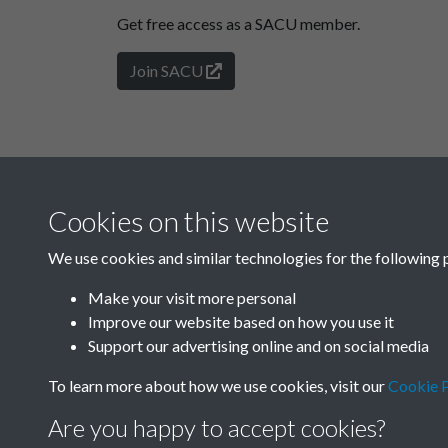
Get free access as a SACU member.
Join SACU
Cookies on this website
We use cookies and similar technologies for the following 
Make your visit more personal
Improve our website based on how you use it
Support our advertising online and on social media
To learn more about how we use cookies, visit our
Cookie P
Are you happy to accept cookies?