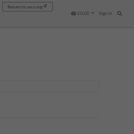
Return to sacu.org
Basket
£0.00
Sign in
Search