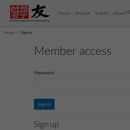
Home
Archive
Search
About
Home
Sign in
Member access
Password
Sign In
Sign up