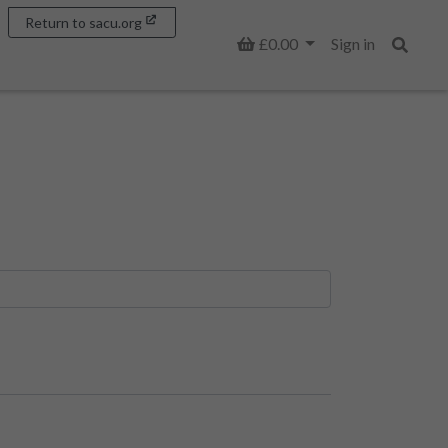
Return to sacu.org
Basket
£0.00
Sign in
Search