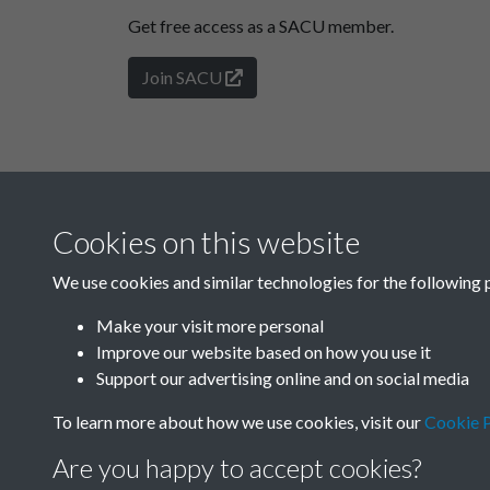
Get free access as a SACU member.
Join SACU
Cookies on this website
We use cookies and similar technologies for the following 
Make your visit more personal
Improve our website based on how you use it
Support our advertising online and on social media
To learn more about how we use cookies, visit our
Cookie P
Are you happy to accept cookies?