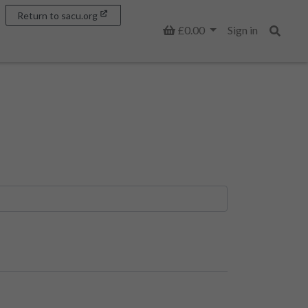
Return to sacu.org
Basket
£0.00
Sign in
Search