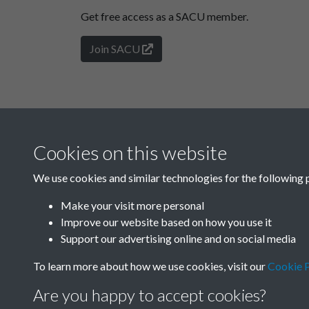
Get free access as a SACU member.
Join SACU
Cookies on this website
We use cookies and similar technologies for the following 
Make your visit more personal
Improve our website based on how you use it
Support our advertising online and on social media
To learn more about how we use cookies, visit our
Cookie P
Are you happy to accept cookies?