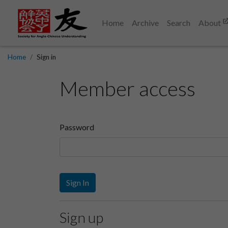
Home
Archive
Search
About
Home
Sign in
Member access
Password
Sign In
Sign up