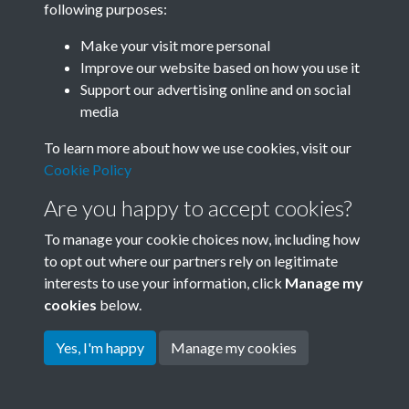
following purposes:
Join SACU
Make your visit more personal
Improve our website based on how you use it
Support our advertising online and on social
media
To learn more about how we use cookies, visit our
Cookie Policy
Are you happy to accept cookies?
To manage your cookie choices now, including how
to opt out where our partners rely on legitimate
interests to use your information, click
Manage my
Terms & Conditions
Copyright © 2026 Society for
cookies
below.
Privacy Policy
Anglo-Chinese Understanding
Cookie Policy
Yes, I'm happy
Manage my cookies
Powered by
Past
View