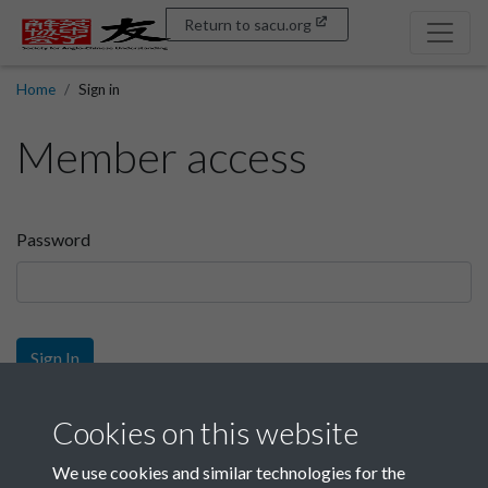
Return to sacu.org
Home
Sign in
Member access
Password
Sign In
Sign up
Cookies on this website
We use cookies and similar technologies for the
Get free access as a SACU member.