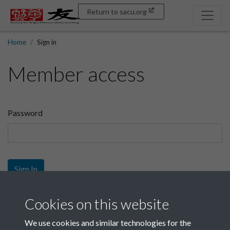
Return to sacu.org
Home
Sign in
Member access
Password
Sign In
Sign up
Cookies on this website
We use cookies and similar technologies for the
Get free access as a SACU member.