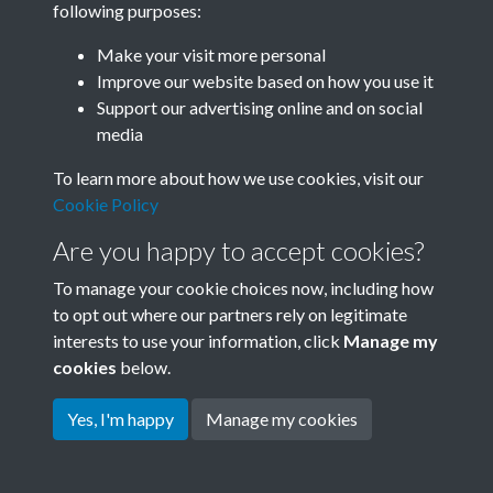
following purposes:
Join SACU
Make your visit more personal
Improve our website based on how you use it
Support our advertising online and on social
media
To learn more about how we use cookies, visit our
Cookie Policy
Are you happy to accept cookies?
To manage your cookie choices now, including how
to opt out where our partners rely on legitimate
interests to use your information, click
Manage my
Terms & Conditions
Copyright © 2026 Society for
cookies
below.
Privacy Policy
Anglo-Chinese Understanding
Cookie Policy
Yes, I'm happy
Manage my cookies
Powered by
Past
View