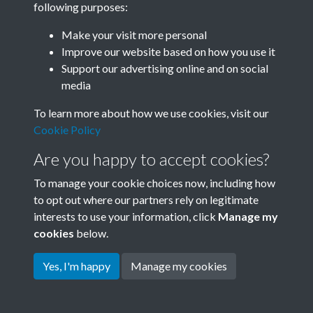
following purposes:
Join SACU
Make your visit more personal
Improve our website based on how you use it
Support our advertising online and on social
media
To learn more about how we use cookies, visit our
Cookie Policy
Are you happy to accept cookies?
To manage your cookie choices now, including how
to opt out where our partners rely on legitimate
interests to use your information, click
Manage my
Terms & Conditions
Copyright © 2026 Society for
cookies
below.
Privacy Policy
Anglo-Chinese Understanding
Cookie Policy
Yes, I'm happy
Manage my cookies
Powered by
Past
View