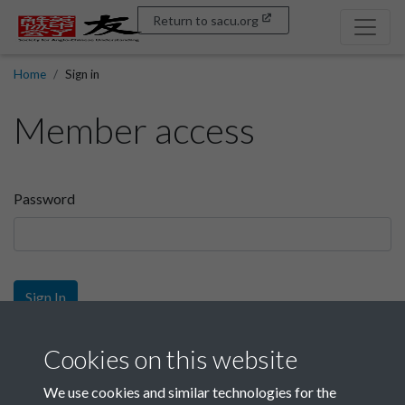
Return to sacu.org
Home
Sign in
Member access
Password
Sign In
Sign up
Cookies on this website
We use cookies and similar technologies for the
Get free access as a SACU member.