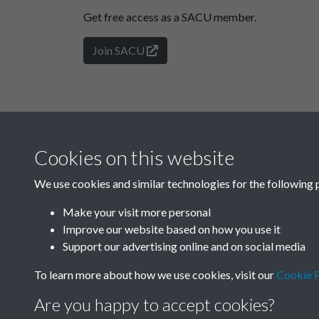
Get free access as a SACU member.
Join SACU
Cookies on this website
We use cookies and similar technologies for the following 
Make your visit more personal
Improve our website based on how you use it
Support our advertising online and on social media
To learn more about how we use cookies, visit our
Cookie P
Are you happy to accept cookies?