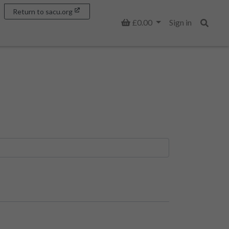
Return to sacu.org
Basket
£0.00
Sign in
Search