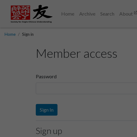
Home
Archive
Search
About
Home
Sign in
Member access
Password
Sign In
Sign up