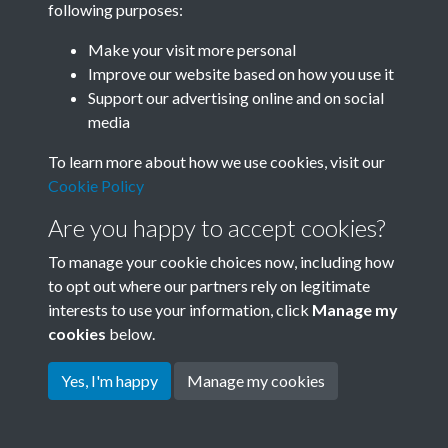
following purposes:
Join SACU
Make your visit more personal
Improve our website based on how you use it
Support our advertising online and on social
media
To learn more about how we use cookies, visit our
Cookie Policy
Are you happy to accept cookies?
To manage your cookie choices now, including how
to opt out where our partners rely on legitimate
interests to use your information, click
Manage my
Terms & Conditions
Copyright © 2026 Society for
cookies
below.
Privacy Policy
Anglo-Chinese Understanding
Cookie Policy
Yes, I'm happy
Manage my cookies
Powered by
Past
View