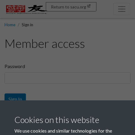
Return to sacu.org
Home
Sign in
Member access
Password
Sign In
Sign up
Cookies on this website
We use cookies and similar technologies for the
Get free access as a SACU member.