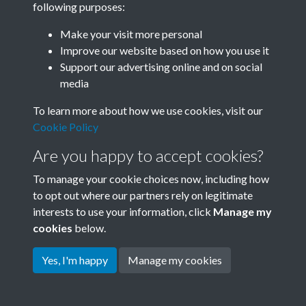
following purposes:
Join SACU
Make your visit more personal
Improve our website based on how you use it
Support our advertising online and on social
media
To learn more about how we use cookies, visit our
Cookie Policy
Are you happy to accept cookies?
To manage your cookie choices now, including how
to opt out where our partners rely on legitimate
interests to use your information, click
Manage my
Terms & Conditions
Copyright © 2026 Society for
cookies
below.
Privacy Policy
Anglo-Chinese Understanding
Cookie Policy
Yes, I'm happy
Manage my cookies
Powered by
Past
View