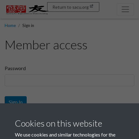
Return to sacu.org
Home
Sign in
Member access
Password
Sign In
Sign up
Cookies on this website
We use cookies and similar technologies for the
Get free access as a SACU member.