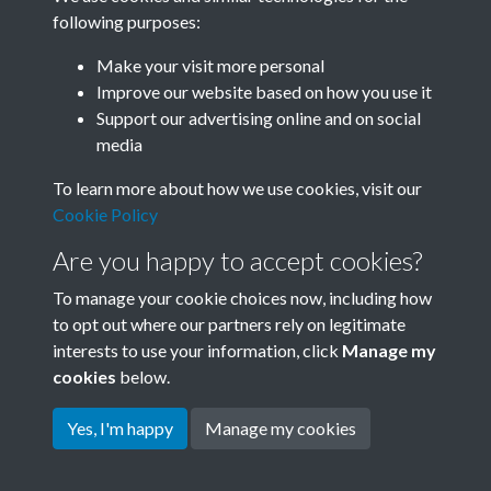
following purposes:
Related collections
Make your visit more personal
Improve our website based on how you use it
B08 Trade
Support our advertising online and on social
media
To learn more about how we use cookies, visit our
Cookie Policy
Are you happy to accept cookies?
To manage your cookie choices now, including how
to opt out where our partners rely on legitimate
interests to use your information, click
Manage my
Terms & Conditions
Copyright © 2026 Society for
cookies
below.
Privacy Policy
Anglo-Chinese Understanding
Cookie Policy
Yes, I'm happy
Manage my cookies
Powered by
Past
View