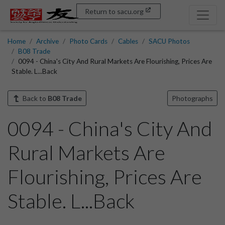
Return to sacu.org
Home
Archive
Photo Cards
Cables
SACU Photos
B08 Trade
0094 - China's City And Rural Markets Are Flourishing, Prices Are
Stable. L...Back
Back to
B08 Trade
Photographs
0094 - China's City And
Rural Markets Are
Flourishing, Prices Are
Stable. L...Back