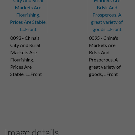
0093 - China's
0095 - China's
City And Rural
Markets Are
Markets Are
Brisk And
Flourishing,
Prosperous. A
Prices Are
great variety of
Stable. L...Front
goods, ...Front
Image details