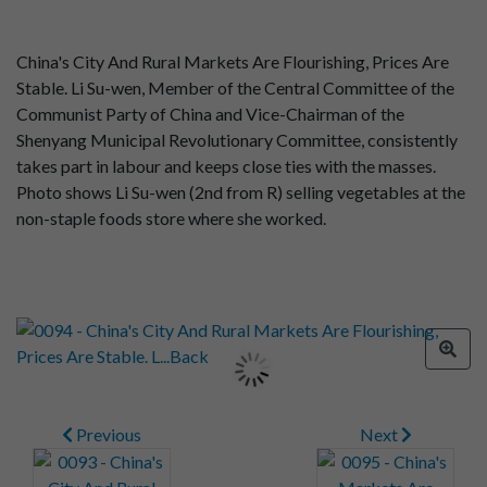
China's City And Rural Markets Are Flourishing, Prices Are
Stable. Li Su-wen, Member of the Central Committee of the
Communist Party of China and Vice-Chairman of the
Shenyang Municipal Revolutionary Committee, consistently
takes part in labour and keeps close ties with the masses.
Photo shows Li Su-wen (2nd from R) selling vegetables at the
non-staple foods store where she worked.
Previous
Next