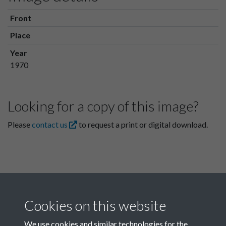
Front
Place
Year
1970
Looking for a copy of this image?
Please
contact us
to request a print or digital download.
Cookies on this website
We use cookies and similar technologies for the