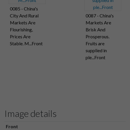
0085 - China's
City And Rural
0087 - China's
Markets Are
Markets Are
Flourishing,
Brisk And
Prices Are
Prosperous.
Stable. M...Front
Fruits are
supplied in
ple...Front
Image details
Front