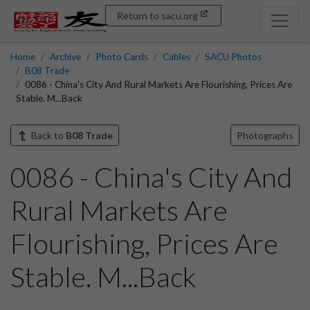
Return to sacu.org
Home
Archive
Photo Cards
Cables
SACU Photos
B08 Trade
0086 - China's City And Rural Markets Are Flourishing, Prices Are
Stable. M...Back
Back to
B08 Trade
Photographs
0086 - China's City And
Rural Markets Are
Flourishing, Prices Are
Stable. M...Back