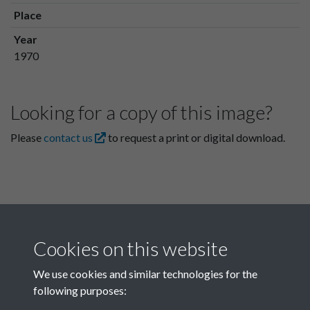
Place
Year
1970
Looking for a copy of this image?
Please
contact us
to request a print or digital download.
Cookies on this website
We use cookies and similar technologies for the
following purposes:
Related collections