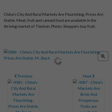
China's City And Rural Markets Are Flourishing, Prices Are
Stable. Meat, fruit and canned food are available in the
thriving market of Tientsin. Photo: Shoppers buy fruit.
Previous
Next