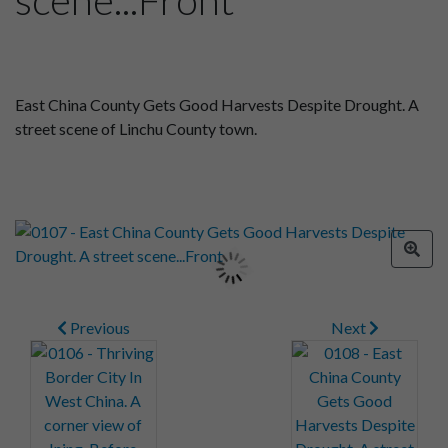
East China County Gets Good Harvests Despite Drought. A
street scene of Linchu County town.
Previous
Next