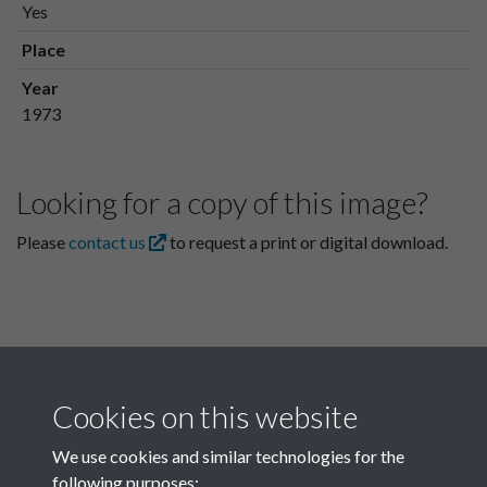
Yes
Place
Year
1973
Looking for a copy of this image?
Please
contact us
to request a print or digital download.
Cookies on this website
We use cookies and similar technologies for the
following purposes: