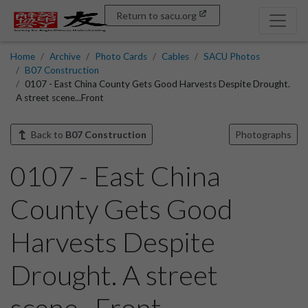
Return to sacu.org
Home
Archive
Photo Cards
Cables
SACU Photos
B07 Construction
0107 - East China County Gets Good Harvests Despite Drought.
A street scene...Front
Back to
B07 Construction
Photographs
0107 - East China
County Gets Good
Harvests Despite
Drought. A street
scene...Front