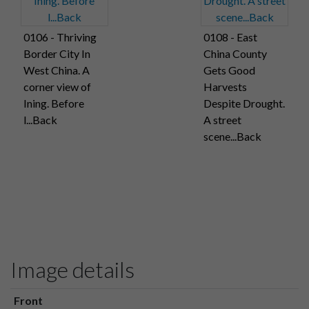
0106 - Thriving
0108 - East
Border City In
China County
West China. A
Gets Good
corner view of
Harvests
Ining. Before
Despite Drought.
l...Back
A street
scene...Back
Image details
Front