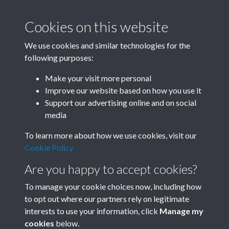
Cookies on this website
We use cookies and similar technologies for the
following purposes:
Related collections
Make your visit more personal
Improve our website based on how you use it
B07 Construction
Support our advertising online and on social
media
To learn more about how we use cookies, visit our
Cookie Policy
Are you happy to accept cookies?
To manage your cookie choices now, including how
to opt out where our partners rely on legitimate
interests to use your information, click
Manage my
Terms & Conditions
Copyright © 2026 Society for
cookies
below.
Privacy Policy
Anglo-Chinese Understanding