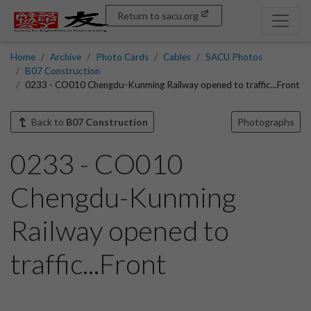
Return to sacu.org
Home
Archive
Photo Cards
Cables
SACU Photos
B07 Construction
0233 - CO010 Chengdu-Kunming Railway opened to traffic...Front
Back to
B07 Construction
Photographs
0233 - CO010
Chengdu-Kunming
Railway opened to
traffic...Front