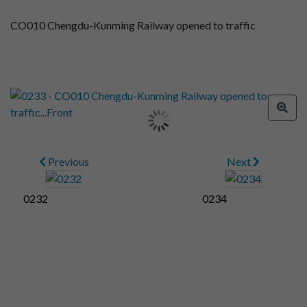
CO010 Chengdu-Kunming Railway opened to traffic
Previous
Next
0232
0234