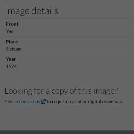
Image details
Front
Yes
Place
Sichuan
Year
1974
Looking for a copy of this image?
Please
contact us
to request a print or digital download.