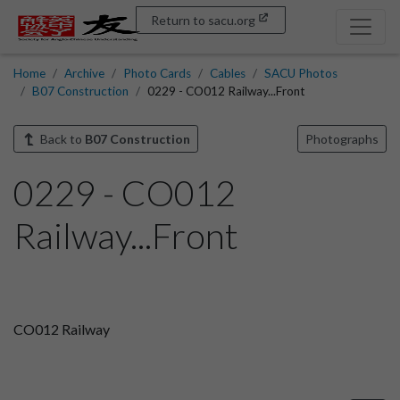
Return to sacu.org
Home
Archive
Photo Cards
Cables
SACU Photos
B07 Construction
0229 - CO012 Railway...Front
Back to
B07 Construction
Photographs
0229 - CO012
Railway...Front
CO012 Railway