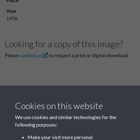
Place
Year
1976
Looking for a copy of this image?
Please
contact us
to request a print or digital download.
Cookies on this website
We use cookies and similar technologies for the
following purposes:
Related collections
Make your visit more personal