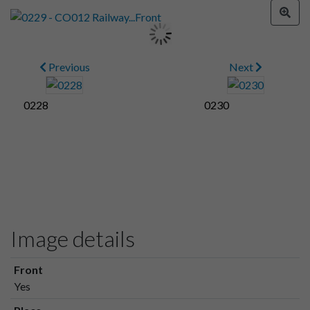
Previous
Next
0228
0230
Image details
Front
Yes