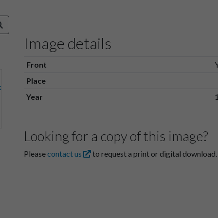
Image details
Front
Place
Year
Looking for a copy of this image?
Please
contact us
to request a print or digital download.