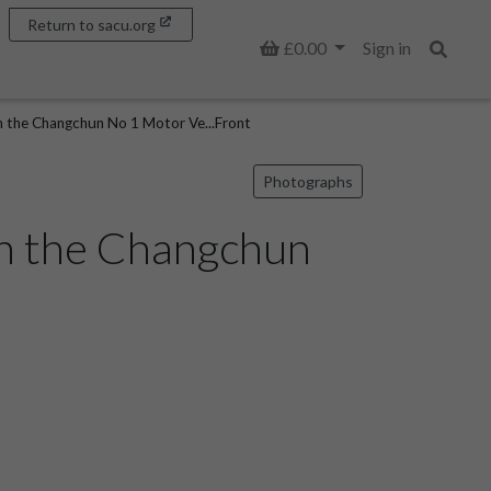
Return to sacu.org
Basket
£0.00
Sign in
Search
in the Changchun No 1 Motor Ve...Front
Photographs
 in the Changchun