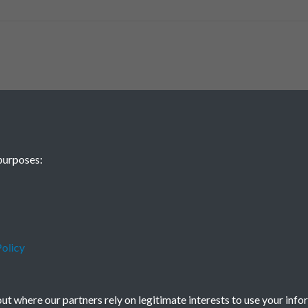
purposes:
olicy
t where our partners rely on legitimate interests to use your info