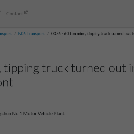
Contact
nsport
B06 Transport
0076 - 60 ton mine, tipping truck turned out 
, tipping truck turned out
ont
ngchun No 1 Motor Vehicle Plant.