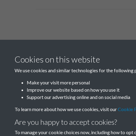
Related collections
Cookies on this website
B06 Transport
We use cookies and similar technologies for the following 
Make your visit more personal
Improve our website based on how you use it
Support our advertising online and on social media
To learn more about how we use cookies, visit our
Cookie P
Are you happy to accept cookies?
To manage your cookie choices now, including how to opt ou