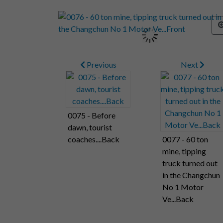
Previous
Next
0075 - Before
dawn, tourist
coaches....Back
0077 - 60 ton
mine, tipping
truck turned out
in the Changchun
No 1 Motor
Ve...Back