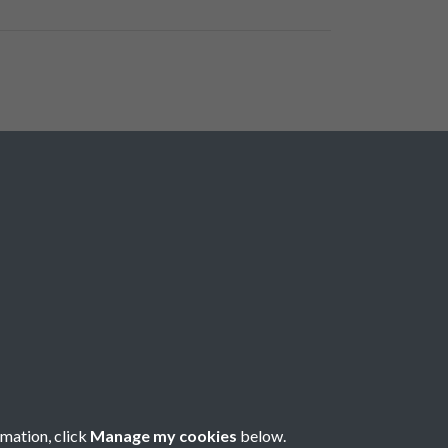
rmation, click
Manage my cookies
below.