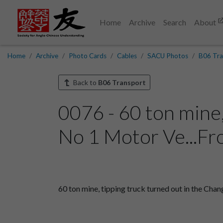
Home
Archive
Search
About
Home
Archive
Photo Cards
Cables
SACU Photos
B06 Tra
Back to
B06 Transport
0076 - 60 ton mine
No 1 Motor Ve...Fr
60 ton mine, tipping truck turned out in the Cha